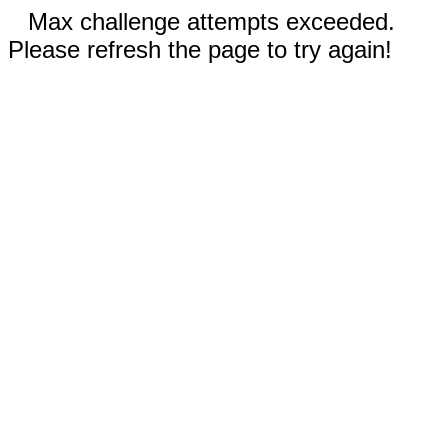
Max challenge attempts exceeded.
Please refresh the page to try again!