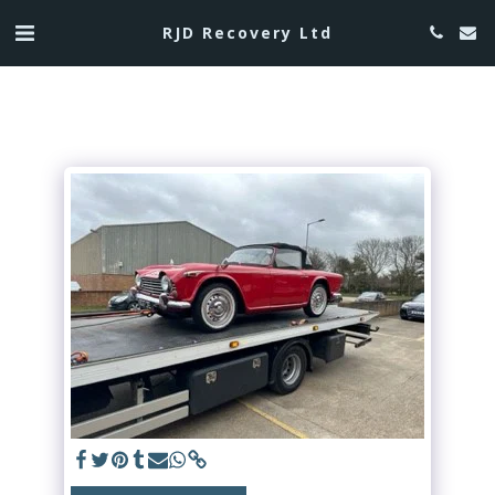
RJD Recovery Ltd