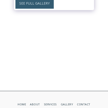
SEE FULL GALLERY
HOME
ABOUT
SERVICES
GALLERY
CONTACT